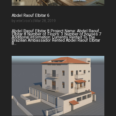
Abdel Raouf Elbitar 6
by
ג'ונס ג'אפא
|
Mar 28, 2019
Abdel Raouf Elbitar 8 Project Name: Abdel Raouf
Elbitar 8 Number of Floors: 3 Number of houses 7
Additional information: Currently Rented To The
Brazilian Ambassador Rented Abdel Raouf Elbitar
8...