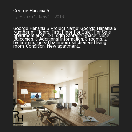
George Hanania 6
by
ג'ונס ג'אפא
|
May 13, 2018
George Hanania 6 Project Name: George Hanania 6
Number of Floors: First Floor For Sale: For Sale
Apartment area: 126 sqm Storage Space: None
Balconies: 3 Additional information: 3 rooms, 2
bathrooms, guest bathroom, kitchen and living
room. Condition: New apartment...