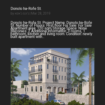
Donolo ha-Rofe St.
by
ג'ונס ג'אפא
|
Mar 28, 2019
Donolo ha-Rofe St. Project Name: Donolo ha-Rofe
St. Number of Floors: First floor For Sale: For Sale
Apartment area: 120 sqm Storage Space: None
Balconies: 2 Additional information: 3 rooms, 1
bathroom, kitchen and living room. Condition: newly
built apartment with...