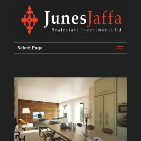
Select Page