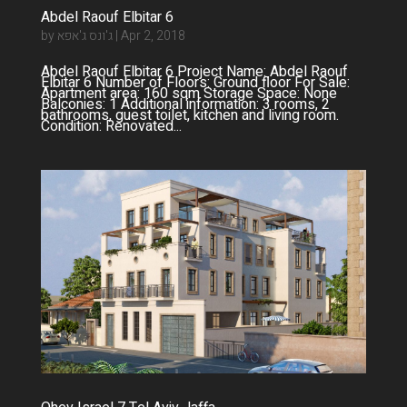
Abdel Raouf Elbitar 6
by
ג'ונס ג'אפא
|
Apr 2, 2018
Abdel Raouf Elbitar 6 Project Name: Abdel Raouf
Elbitar 6 Number of Floors: Ground floor For Sale:
Apartment area: 160 sqm Storage Space: None
Balconies: 1 Additional information: 3 rooms, 2
bathrooms, guest toilet, kitchen and living room.
Condition: Renovated...