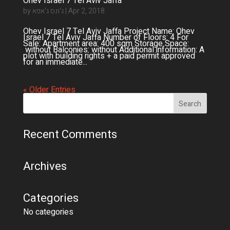
Ohev Israel 7 Tel Aviv Jaffa
by
ג'ונס ג'אפא
|
Apr 2, 2018
Ohev Israel 7 Tel Aviv Jaffa Project Name: Ohev
Israel 7 Tel Aviv Jaffa Number of Floors: 4 For
Sale: Apartment area: 400 sqm Storage Space:
without Balconies: without Additional information: A
plot with building rights + a paid permit approved
for an immediate...
« Older Entries
Recent Comments
Archives
Categories
No categories